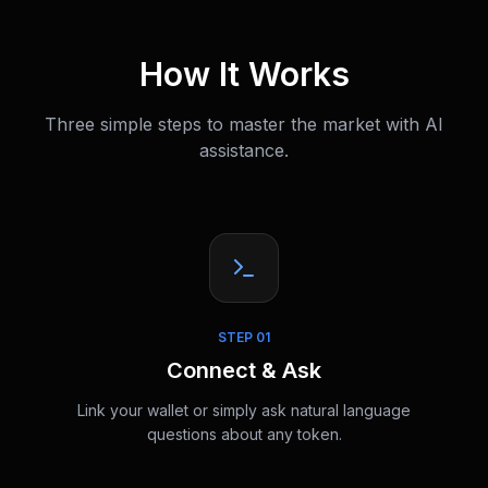
How It Works
Three simple steps to master the market with AI
assistance.
STEP
01
Connect & Ask
Link your wallet or simply ask natural language
questions about any token.