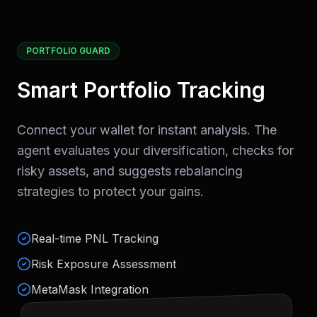
PORTFOLIO GUARD
Smart Portfolio Tracking
Connect your wallet for instant analysis. The
agent evaluates your diversification, checks for
risky assets, and suggests rebalancing
strategies to protect your gains.
Real-time PNL Tracking
Risk Exposure Assessment
MetaMask Integration