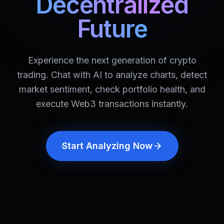
Decentralized
Future
Experience the next generation of crypto
trading. Chat with AI to analyze charts, detect
market sentiment, check portfolio health, and
execute Web3 transactions instantly.
Start Analyzing Now