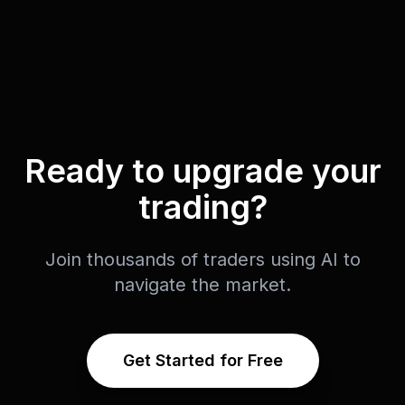
Ready to upgrade your
trading?
Join thousands of traders using AI to
navigate the market.
Get Started for Free