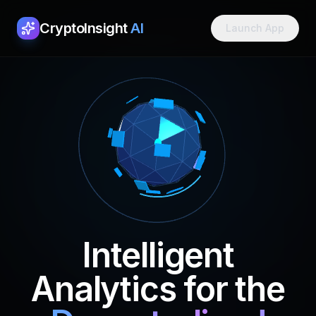
CryptoInsight
AI
Launch App
Intelligent
Analytics for the