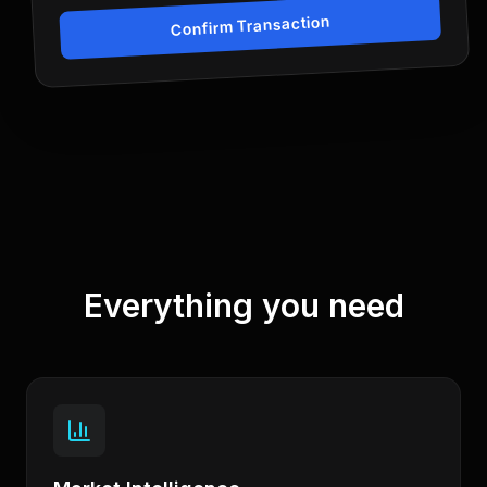
Confirm Transaction
Everything you need