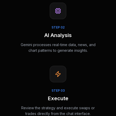
STEP
02
AI Analysis
Gemini processes real-time data, news, and
chart patterns to generate insights.
STEP
03
Execute
Review the strategy and execute swaps or
trades directly from the chat interface.