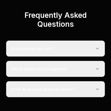
Frequently Asked
Questions
Is my private key safe?
Which chains do you support?
Is the AI analysis financial advice?