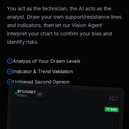
You act as the technician; the AI acts as the
analyst. Draw your own support/resistance lines
and indicators, then let our Vision Agent
interpret your chart to confirm your bias and
identify risks.
Analysis of Your Drawn Levels
Indicator & Trend Validation
Unbiased Second Opinion
BTC/USDT
1H
BINANCE
TP: $69k