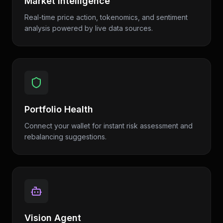
Market Intelligence
Real-time price action, tokenomics, and sentiment
analysis powered by live data sources.
Portfolio Health
Connect your wallet for instant risk assessment and
rebalancing suggestions.
Vision Agent