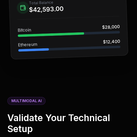
Total Balance
$42,593.00
$28,000
Bitcoin
$12,400
Ethereum
MULTIMODAL AI
Validate Your Technical
Setup