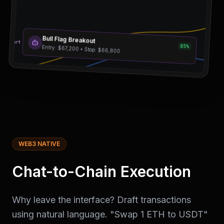
Bull Flag Breakout
esistance
Support
85%
Entry: $67,200 • Stop: $66,800
WEB3 NATIVE
Chat-to-Chain Execution
Why leave the interface? Draft transactions
using natural language. "Swap 1 ETH to USDT"