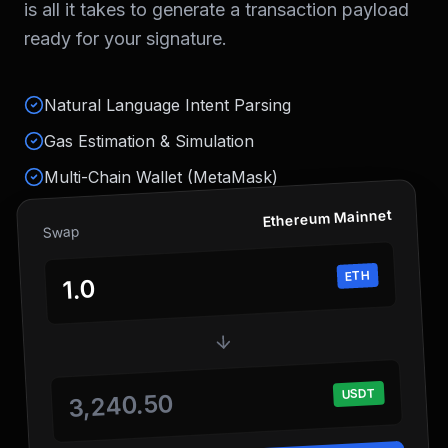
is all it takes to generate a transaction payload
ready for your signature.
Natural Language Intent Parsing
Gas Estimation & Simulation
Multi-Chain Wallet (MetaMask)
Ethereum Mainnet
Swap
ETH
1.0
USDT
3,240.50