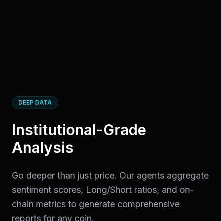
DEEP DATA
Institutional-Grade
Analysis
Go deeper than just price. Our agents aggregate
sentiment scores, Long/Short ratios, and on-
chain metrics to generate comprehensive
reports for any coin.