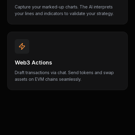
Capture your marked-up charts. The AI interprets
your lines and indicators to validate your strategy.
Web3 Actions
Draft transactions via chat. Send tokens and swap
assets on EVM chains seamlessly.