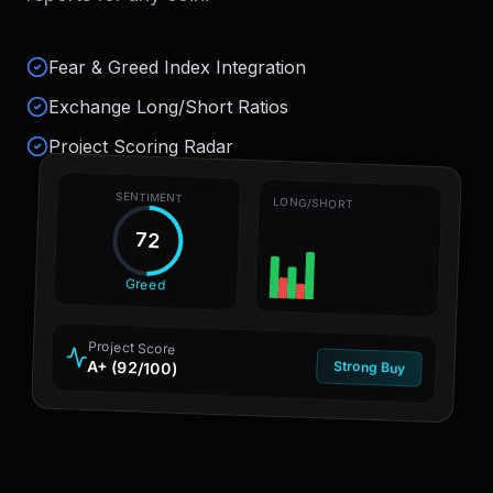
Fear & Greed Index Integration
Exchange Long/Short Ratios
Project Scoring Radar
SENTIMENT
LONG/SHORT
72
Greed
Project Score
A+ (92/100)
Strong Buy